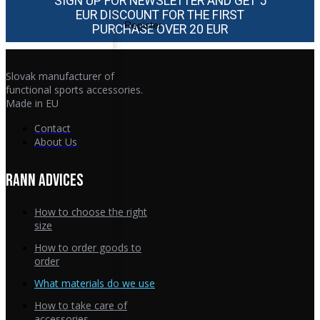
SIGN UP FOR NEWSLETTER AND GET 5
EUR DISCOUNT FOR THE FIRST
Register
PURCHASE OVER 20 EUR
Slovak manufacturer of
functional sports accessories.
Made in EU
Contact
About Us
RANN ADVICES
How to choose the right
size
How to order goods to
order
What materials do we use
How to take care of
accessories