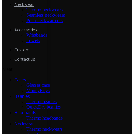
Neckwear
Thermo neckwears
Seamless neckwears
Polar neckwarmers
Accessories
Wristbands
Towels
Custom
Contact us
Menu
Cases
Glasses case
MoneyKeys
Beanies
Thermo beanies
QuickDry beanies
Headbands
Thermo headbands
Neckwear
Thermo neckwears