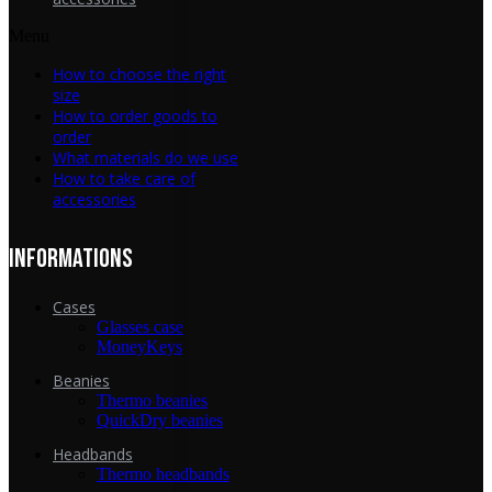
Menu
How to choose the right
size
How to order goods to
order
What materials do we use
How to take care of
accessories
INFORMATIONS
Cases
Glasses case
MoneyKeys
Beanies
Thermo beanies
QuickDry beanies
Headbands
Thermo headbands