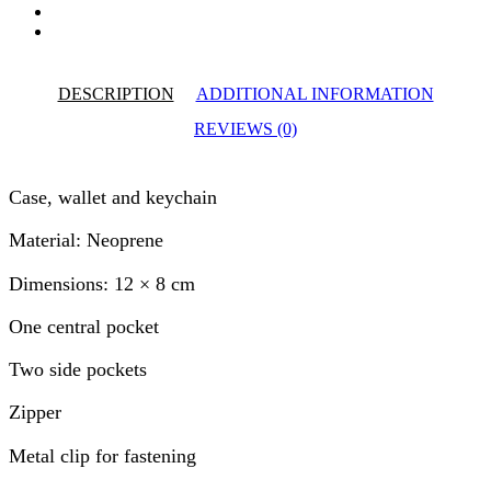
DESCRIPTION
ADDITIONAL INFORMATION
REVIEWS (0)
Case, wallet and keychain
Material: Neoprene
Dimensions: 12 × 8 cm
One central pocket
Two side pockets
Zipper
Metal clip for fastening