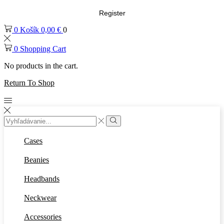
Register
0
Košík
0,00
€
0
0
Shopping Cart
No products in the cart.
Return To Shop
Cases
Beanies
Headbands
Neckwear
Accessories