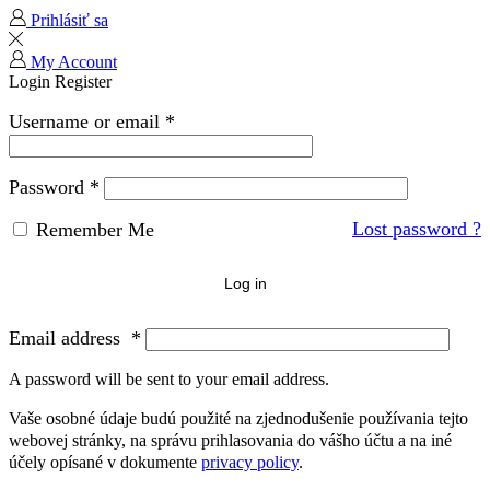
Prihlásiť sa
My Account
Login
Register
Username or email
*
Password
*
Lost password ?
Remember Me
Log in
Email address
*
A password will be sent to your email address.
Vaše osobné údaje budú použité na zjednodušenie používania tejto
webovej stránky, na správu prihlasovania do vášho účtu a na iné
účely opísané v dokumente
privacy policy
.