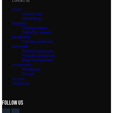
Contact us
Cases
Glasses case
MoneyKeys
Beanies
Thermo beanies
QuickDry beanies
Headbands
Thermo headbands
Neckwear
Thermo neckwears
Seamless neckwears
Polar neckwarmers
Accessories
Wristbands
Towels
Custom
Contact us
FOLLOW Us