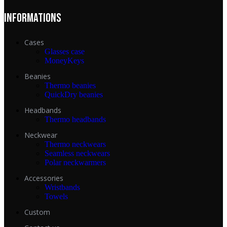
INFORMATIONS
Cases
Glasses case
MoneyKeys
Beanies
Thermo beanies
QuickDry beanies
Headbands
Thermo headbands
Neckwear
Thermo neckwears
Seamless neckwears
Polar neckwarmers
Accessories
Wristbands
Towels
Custom