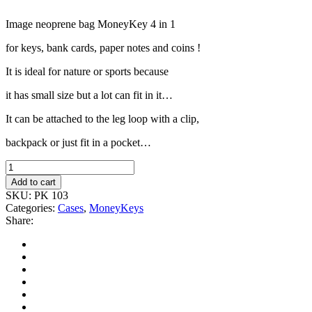
Image neoprene bag MoneyKey 4
in 1
for keys,
bank cards, paper
notes and coins !
It is ideal for nature or sports because
it has small size but a lot can fit in it…
It can be attached to the leg loop with a clip,
backpack or just fit in a pocket…
Add to cart
SKU:
PK 103
Categories:
Cases
,
MoneyKeys
Share: