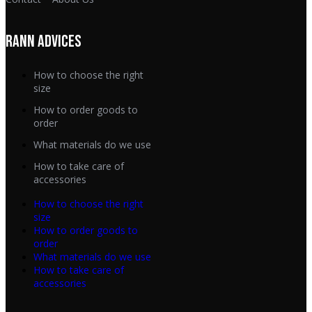
RANN ADVICES
How to choose the right
size
How to order goods to
order
What materials do we use
How to take care of
accessories
How to choose the right
size
How to order goods to
order
What materials do we use
How to take care of
accessories