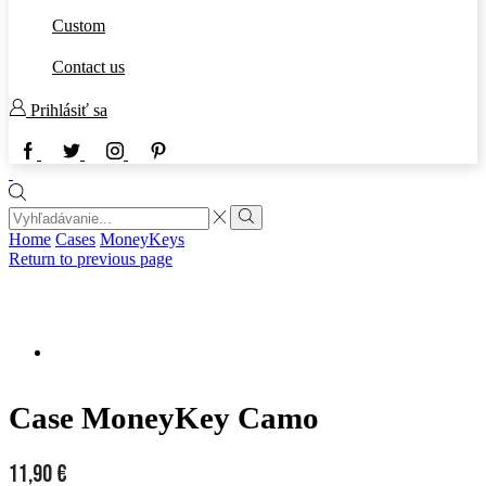
Custom
Contact us
Prihlásiť sa
Home
Cases
MoneyKeys
Return to previous page
Case MoneyKey Camo
11,90
€