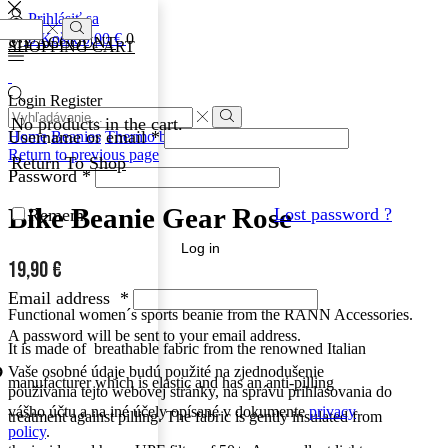
Prihlásiť sa
0
0
Košík
0,00
€
0
MY ACCOUNT
SHOPPING CART
Login
Register
No products in the cart.
Username or email
*
Home
Beanies
Thermo beanies
Return to previous page
Return To Shop
Password
*
Bike Beanie Gear Rose
Lost password ?
Remember Me
Log in
19,90
€
Email address
*
Functional women´s sports
beanie from the RANN Accessories.
A password will be sent to your email address.
It is made of breathable fabric from
the renowned Italian
Vaše osobné údaje budú použité na zjednodušenie
manufacturer which is
elastic
and has an anti-pilling
používania tejto webovej stránky, na správu prihlasovania do
vášho účtu a na iné účely opísané v dokumente
privacy
treatment against pilling.
The fabric is gently insulated from
policy
.