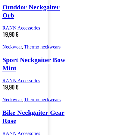
Outddor Neckgaiter
Orb
RANN Accessories
19,90
€
Neckwear
,
Thermo neckwears
Sport Neckgaiter Bow
Mint
RANN Accessories
19,90
€
Neckwear
,
Thermo neckwears
Bike Neckgaiter Gear
Rose
RANN Accessories