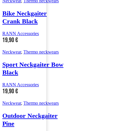
Neckwear
,
Thermo neckwears
Bike Neckgaiter
Crank Black
RANN Accessories
19,90
€
Neckwear
,
Thermo neckwears
Sport Neckgaiter Bow
Black
RANN Accessories
19,90
€
Neckwear
,
Thermo neckwears
Outdoor Neckgaiter
Pine