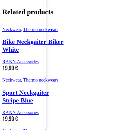
Related products
Neckwear
,
Thermo neckwears
Bike Neckgaiter Biker
White
RANN Accessories
19,90
€
Neckwear
,
Thermo neckwears
Sport Neckgaiter
Stripe Blue
RANN Accessories
19,90
€