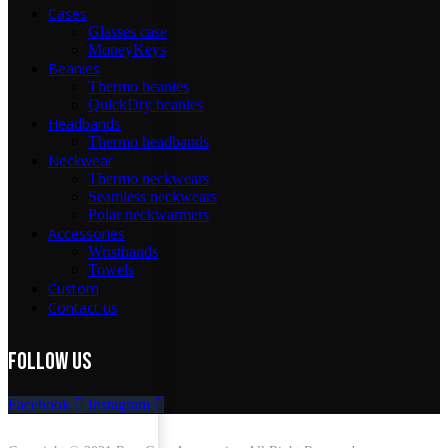
Cases
Glasses case
MoneyKeys
Beanies
Thermo beanies
QuickDry beanies
Headbands
Thermo headbands
Neckwear
Thermo neckwears
Seamless neckwears
Polar neckwarmers
Accessories
Wristbands
Towels
Custom
Contact us
FOLLOW Us
Facebook
Instagram