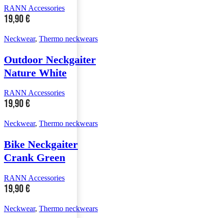
RANN Accessories
19,90
€
Neckwear
,
Thermo neckwears
Outdoor Neckgaiter
Nature White
RANN Accessories
19,90
€
Neckwear
,
Thermo neckwears
Bike Neckgaiter
Crank Green
RANN Accessories
19,90
€
Neckwear
,
Thermo neckwears