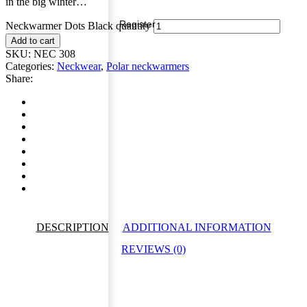
in the big winter…
Register
Neckwarmer Dots Black quantity
Add to cart
SKU:
NEC 308
Categories:
Neckwear
,
Polar neckwarmers
Share:
DESCRIPTION
ADDITIONAL INFORMATION
REVIEWS (0)