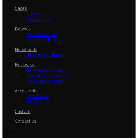
Cases
Glasses case
MoneyKeys
Beanies
Thermo beanies
QuickDry beanies
Headbands
Thermo headbands
Neckwear
Thermo neckwears
Seamless neckwears
Polar neckwarmers
Accessories
Wristbands
Towels
Custom
Contact us
Menu