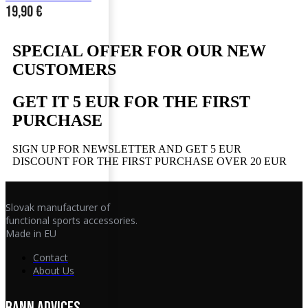
19,90
€
SPECIAL OFFER FOR OUR NEW
CUSTOMERS
GET IT 5 EUR FOR THE FIRST
PURCHASE
SIGN UP FOR NEWSLETTER AND GET 5 EUR
DISCOUNT FOR THE FIRST PURCHASE OVER 20 EUR
Slovak manufacturer of
functional sports accessories.
Made in EU
Contact
About Us
RANN ADVICES