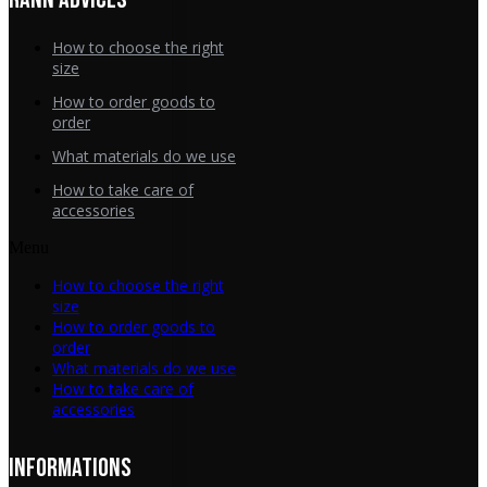
How to choose the right
size
How to order goods to
order
What materials do we use
How to take care of
accessories
Menu
How to choose the right
size
How to order goods to
order
What materials do we use
How to take care of
accessories
INFORMATIONS