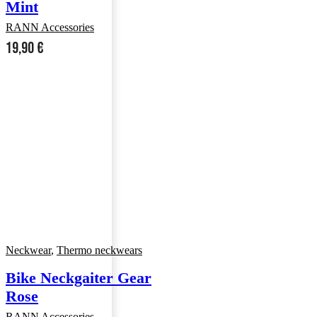
Mint
RANN Accessories
19,90
€
Neckwear
,
Thermo neckwears
Bike Neckgaiter Gear
Rose
RANN Accessories