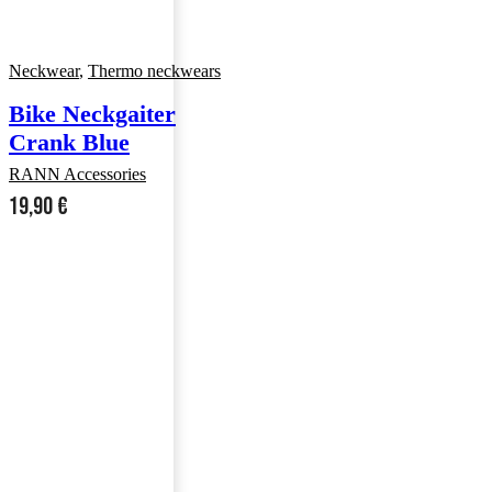
Neckwear
,
Thermo neckwears
Bike Neckgaiter
Crank Blue
RANN Accessories
19,90
€