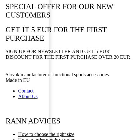
SPECIAL OFFER FOR OUR NEW
CUSTOMERS
GET IT 5 EUR FOR THE FIRST
PURCHASE
SIGN UP FOR NEWSLETTER AND GET 5 EUR
DISCOUNT FOR THE FIRST PURCHASE OVER 20 EUR
Slovak manufacturer of functional sports accessories.
Made in EU
Contact
About Us
RANN ADVICES
How to choose the right size
How to order goods to order