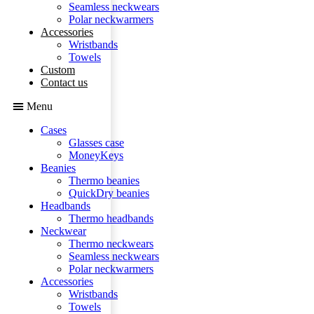
Seamless neckwears
Polar neckwarmers
Accessories
Wristbands
Towels
Custom
Contact us
Menu
Cases
Glasses case
MoneyKeys
Beanies
Thermo beanies
QuickDry beanies
Headbands
Thermo headbands
Neckwear
Thermo neckwears
Seamless neckwears
Polar neckwarmers
Accessories
Wristbands
Towels