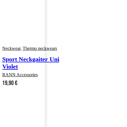
Neckwear
,
Thermo neckwears
Sport Neckgaiter Uni
Violet
RANN Accessories
19,90
€