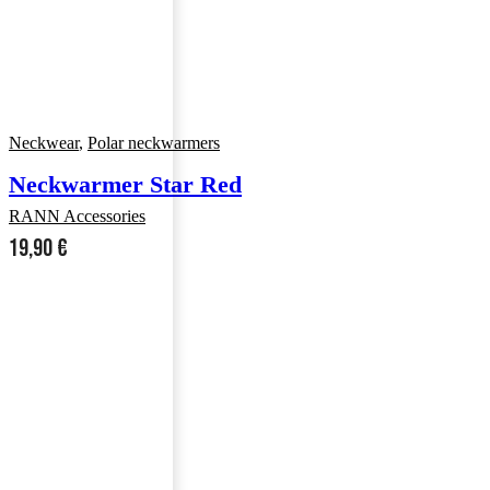
Neckwear
,
Polar neckwarmers
Neckwarmer Star Red
RANN Accessories
19,90
€