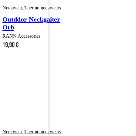
Neckwear
,
Thermo neckwears
Outddor Neckgaiter
Orb
RANN Accessories
19,90
€
Neckwear
,
Thermo neckwears