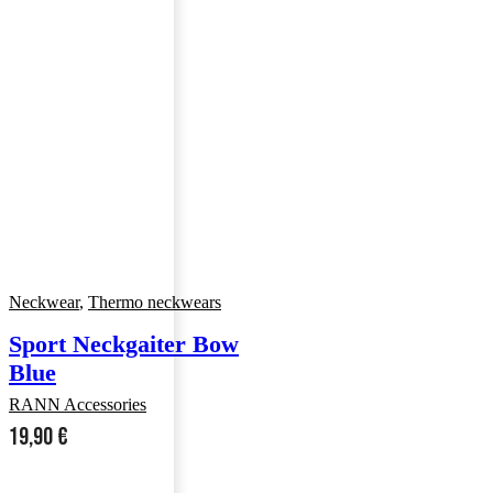
Neckwear
,
Thermo neckwears
Sport Neckgaiter Bow
Blue
RANN Accessories
19,90
€