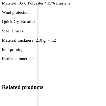
Material: 85% Polyester / 15% Elastane
Wind protection
QuickDry, Breathable
Size: Unisex
Material thickness: 210 gr / m2
Full printing
Insulated inner side
Related products