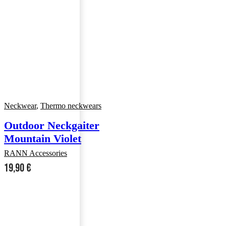
Neckwear
,
Thermo neckwears
Outdoor Neckgaiter
Mountain Violet
RANN Accessories
19,90
€