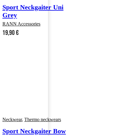
Sport Neckgaiter Uni
Grey
RANN Accessories
19,90
€
Neckwear
,
Thermo neckwears
Sport Neckgaiter Bow