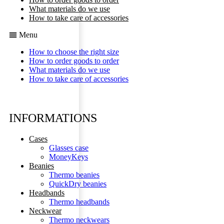
What materials do we use
How to take care of accessories
Menu
How to choose the right size
How to order goods to order
What materials do we use
How to take care of accessories
INFORMATIONS
Cases
Glasses case
MoneyKeys
Beanies
Thermo beanies
QuickDry beanies
Headbands
Thermo headbands
Neckwear
Thermo neckwears