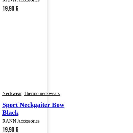
19,90
€
Neckwear
,
Thermo neckwears
Sport Neckgaiter Bow
Black
RANN Accessories
19,90
€