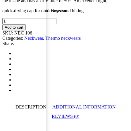
the inside and has a UPF filter of 50+.
An excellent light,
Register
quick-drying cap for outdoor use and hiking.
Outdoor
Neckgaiter
Add to cart
Wood
SKU:
NEC 106
quantity
Categories:
Neckwear
,
Thermo neckwears
Share:
DESCRIPTION
ADDITIONAL INFORMATION
REVIEWS (0)