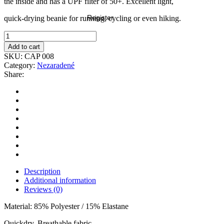
the inside and has a UPF filter of 50+. Excellent light,
Register
quick-drying beanie for running, cycling or even hiking.
Add to cart
SKU:
CAP 008
Category:
Nezaradené
Share:
Description
Additional information
Reviews (0)
Material: 85% Polyester / 15% Elastane
Quickdry, Breathable fabric