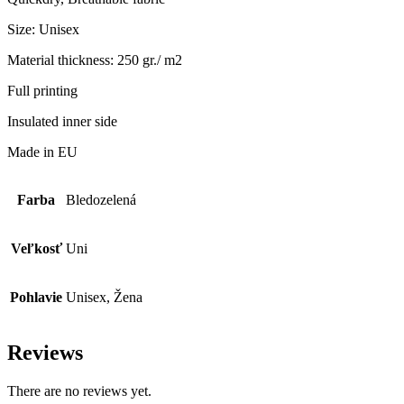
Size: Unisex
Material thickness: 250 gr./ m2
Full printing
Insulated inner side
Made in EU
Farba
Bledozelená
Veľkosť
Uni
Pohlavie
Unisex, Žena
Reviews
There are no reviews yet.