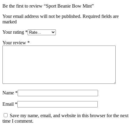
Be the first to review “Sport Beanie Bow Mint”
Your email address will not be published. Required fields are
marked
Your rating
*
Your review
*
Name
*
Email
*
Save my name, email, and website in this browser for the next
time I comment.