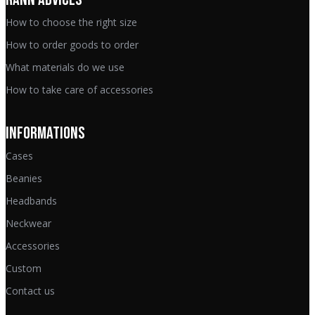
How to choose the right size
How to order goods to order
What materials do we use
How to take care of accessories
INFORMATIONS
Cases
Beanies
Headbands
Neckwear
Accessories
Custom
Contact us