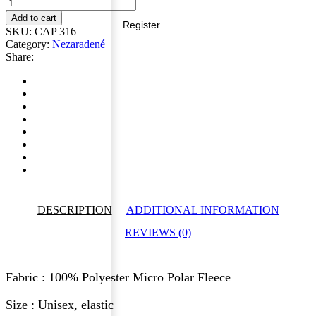
Add to cart
Register
SKU:
CAP 316
Category:
Nezaradené
Share:
DESCRIPTION
ADDITIONAL INFORMATION
REVIEWS (0)
Fabric : 100% Polyester Micro Polar Fleece
Size : Unisex, elastic