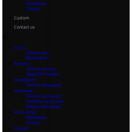
Wristbands
Towels
Custom
Contact us
Cases
Glasses case
MoneyKeys
Beanies
Thermo beanies
QuickDry beanies
Headbands
Thermo headbands
Neckwear
Thermo neckwears
Seamless neckwears
Polar neckwarmers
Accessories
Wristbands
Towels
Custom