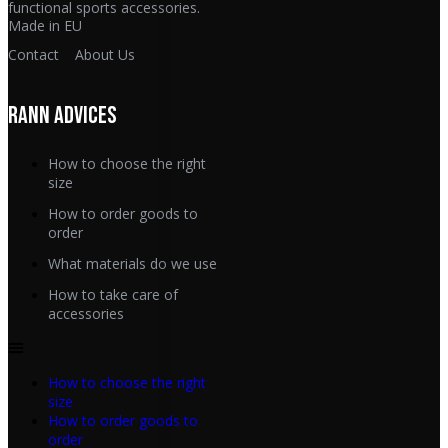
functional sports accessories.
Made in EU
Contact
About Us
RANN ADVICES
How to choose the right
size
How to order goods to
order
What materials do we use
How to take care of
accessories
How to choose the right
size
How to order goods to
order