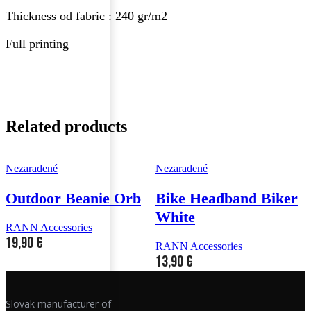
Thickness od fabric : 240 gr/m2
Full printing
Related products
Nezaradené
Nezaradené
N
Outdoor Beanie Orb
Bike Headband Biker
White
RANN Accessories
19,90
€
RANN Accessories
R
13,90
€
Slovak manufacturer of