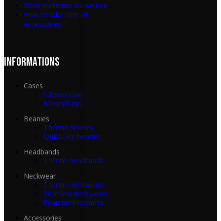
What materials do we use
How to take care of
accessories
INFORMATIONS
Cases
Glasses case
MoneyKeys
Beanies
Thermo beanies
QuickDry beanies
Headbands
Thermo headbands
Neckwear
Thermo neckwears
Seamless neckwears
Polar neckwarmers
Accessories