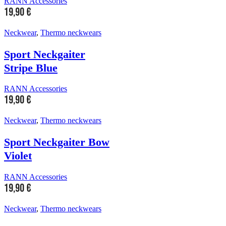
RANN Accessories
19,90
€
Neckwear
,
Thermo neckwears
Sport Neckgaiter
Stripe Blue
RANN Accessories
19,90
€
Neckwear
,
Thermo neckwears
Sport Neckgaiter Bow
Violet
RANN Accessories
19,90
€
Neckwear
,
Thermo neckwears