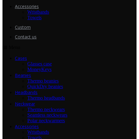
Accessories
Wristbands
Towels
Custom
Contact us
Menu
Cases
Glasses case
MoneyKeys
Beanies
Thermo beanies
QuickDry beanies
Headbands
Thermo headbands
Neckwear
Thermo neckwears
Seamless neckwears
Polar neckwarmers
Accessories
Wristbands
Towels