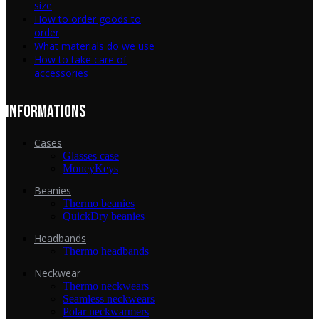
size
How to order goods to
order
What materials do we use
How to take care of
accessories
INFORMATIONS
Cases
Glasses case
MoneyKeys
Beanies
Thermo beanies
QuickDry beanies
Headbands
Thermo headbands
Neckwear
Thermo neckwears
Seamless neckwears
Polar neckwarmers