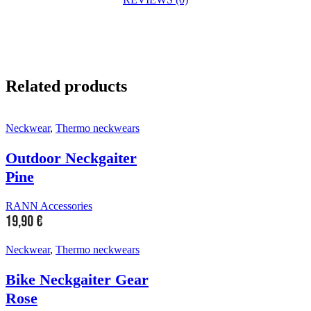
Related products
Neckwear
,
Thermo neckwears
Outdoor Neckgaiter
Pine
RANN Accessories
19,90
€
Neckwear
,
Thermo neckwears
Bike Neckgaiter Gear
Rose