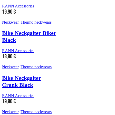
RANN Accessories
19,90
€
Neckwear
,
Thermo neckwears
Bike Neckgaiter Biker
Black
RANN Accessories
18,90
€
Neckwear
,
Thermo neckwears
Bike Neckgaiter
Crank Black
RANN Accessories
19,90
€
Neckwear
,
Thermo neckwears