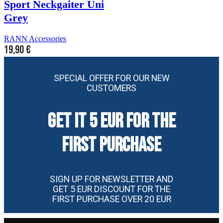
Sport Neckgaiter Uni
Grey
RANN Accessories
19,90
€
SPECIAL OFFER FOR OUR NEW
CUSTOMERS
GET IT 5 EUR FOR THE
FIRST PURCHASE
SIGN UP FOR NEWSLETTER AND
GET 5 EUR DISCOUNT FOR THE
FIRST PURCHASE OVER 20 EUR