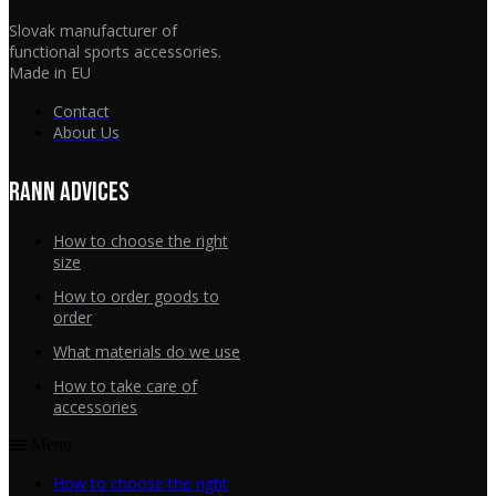
Slovak manufacturer of
functional sports accessories.
Made in EU
Contact
About Us
RANN ADVICES
How to choose the right
size
How to order goods to
order
What materials do we use
How to take care of
accessories
Menu
How to choose the right