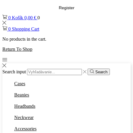
Register
0
Košík
0,00
€
0
0
Shopping Cart
No products in the cart.
Return To Shop
Search input
Search
Cases
Beanies
Headbands
Neckwear
Accessories