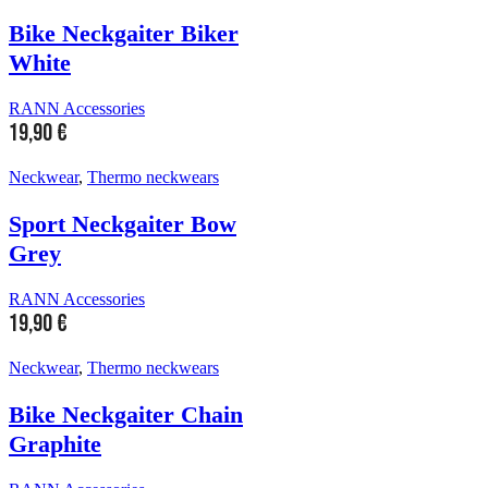
Bike Neckgaiter Biker
White
RANN Accessories
19,90
€
Neckwear
,
Thermo neckwears
Sport Neckgaiter Bow
Grey
RANN Accessories
19,90
€
Neckwear
,
Thermo neckwears
Bike Neckgaiter Chain
Graphite