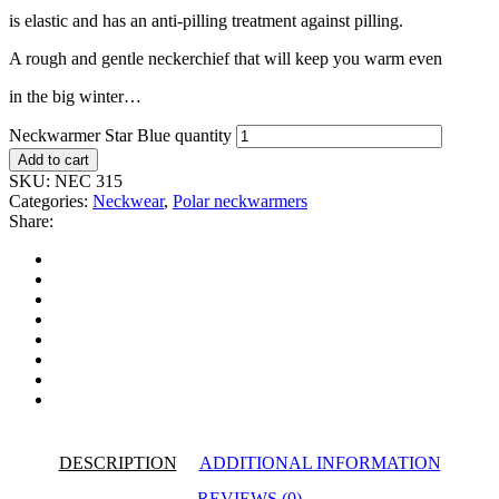
is elastic and has an anti-pilling treatment against pilling.
A rough and gentle neckerchief that will keep you warm even
in the big winter…
Neckwarmer Star Blue quantity
Add to cart
SKU:
NEC 315
Categories:
Neckwear
,
Polar neckwarmers
Share:
DESCRIPTION
ADDITIONAL INFORMATION
REVIEWS (0)