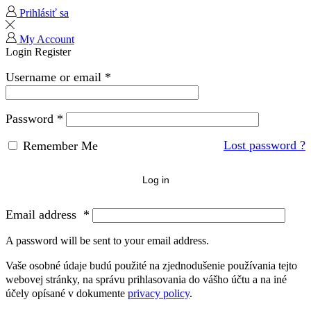
Prihlásiť sa
My Account
Login
Register
Username or email
*
Password
*
Lost password ?
Remember Me
Log in
Email address
*
A password will be sent to your email address.
Vaše osobné údaje budú použité na zjednodušenie používania tejto
webovej stránky, na správu prihlasovania do vášho účtu a na iné
účely opísané v dokumente
privacy policy
.