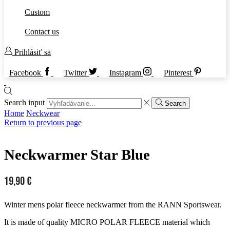
Custom
Contact us
Prihlásiť sa
Facebook
Twitter
Instagram
Pinterest
Search input
Search
Home
Neckwear
Return to previous page
Neckwarmer Star Blue
19,90
€
Winter mens polar fleece neckwarmer from the RANN Sportswear.
It is made of quality MICRO POLAR FLEECE material which